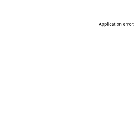
Application error: