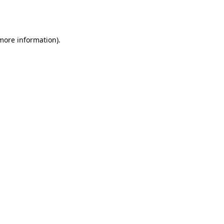
 more information).