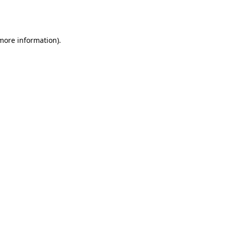
 more information).