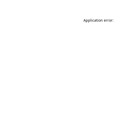
Application error: