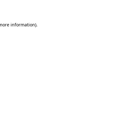
 more information).