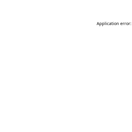
Application error: