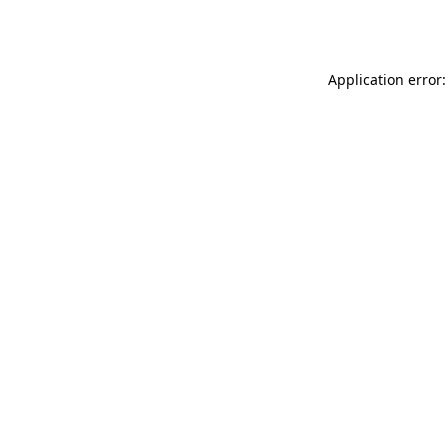
Application error: