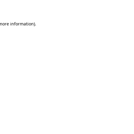
 more information).