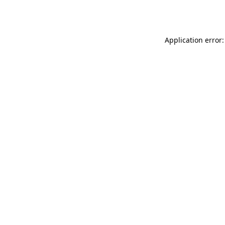
Application error: