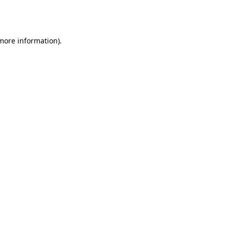
 more information).