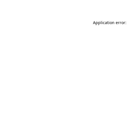
Application error: