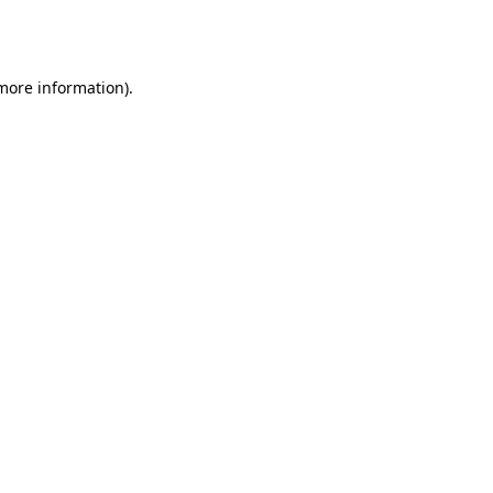
 more information).