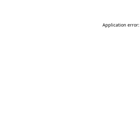
Application error: