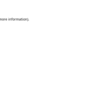
 more information).