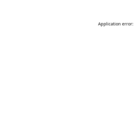
Application error: