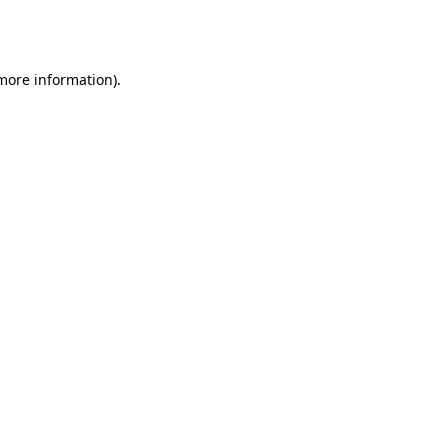
 more information).