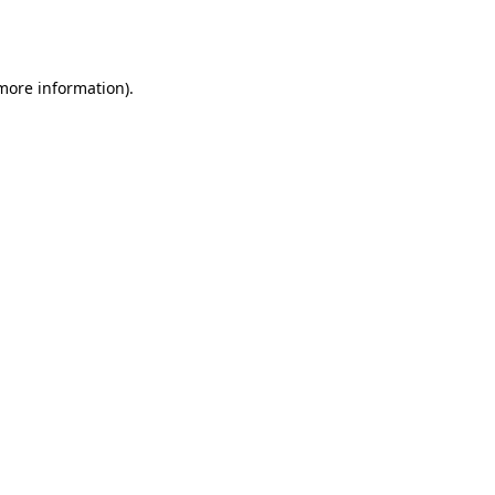
 more information).