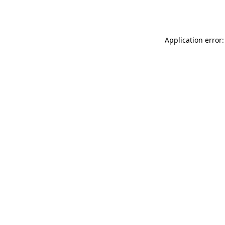
Application error: