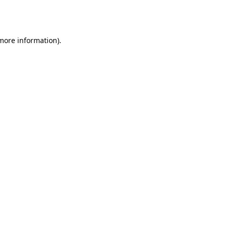
 more information).