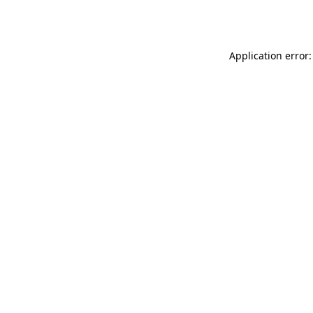
Application error: