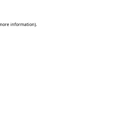
 more information).