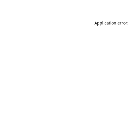
Application error: