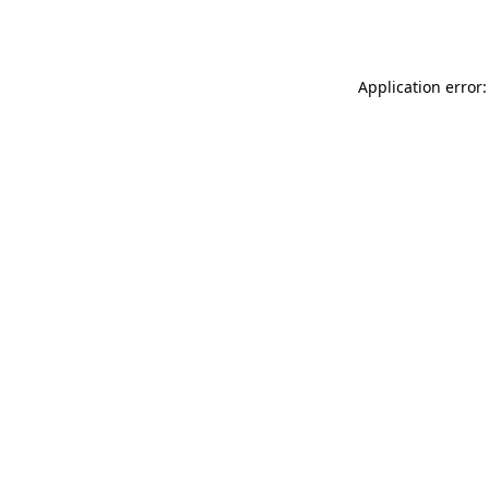
Application error: