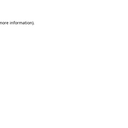
 more information).